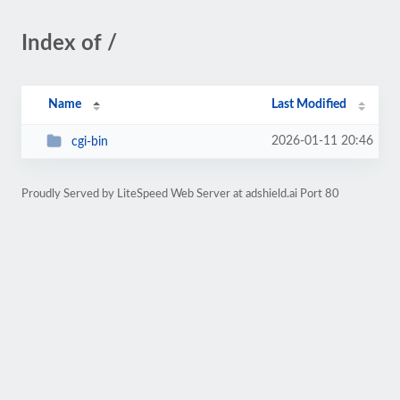
Index of /
Name
Last Modified
2026-01-11 20:46
cgi-bin
Proudly Served by LiteSpeed Web Server at adshield.ai Port 80