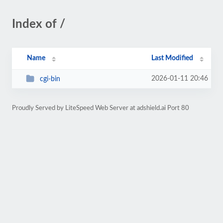
Index of /
Name
Last Modified
2026-01-11 20:46
cgi-bin
Proudly Served by LiteSpeed Web Server at adshield.ai Port 80