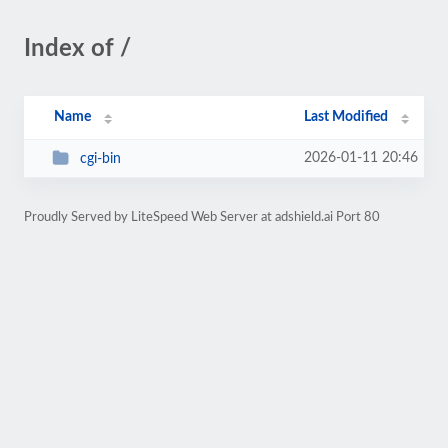
Index of /
Name
Last Modified
2026-01-11 20:46
cgi-bin
Proudly Served by LiteSpeed Web Server at adshield.ai Port 80